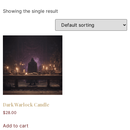
Showing the single result
Dark Warlock Candle
$
28.00
Add to cart