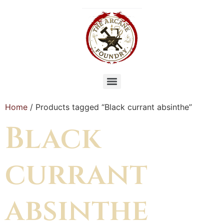
Home
/ Products tagged “Black currant absinthe”
Black
currant
absinthe