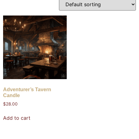
Adventurer’s Tavern
Candle
$
28.00
Add to cart