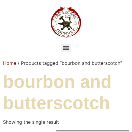
Home
/ Products tagged “bourbon and butterscotch”
bourbon and
butterscotch
Showing the single result