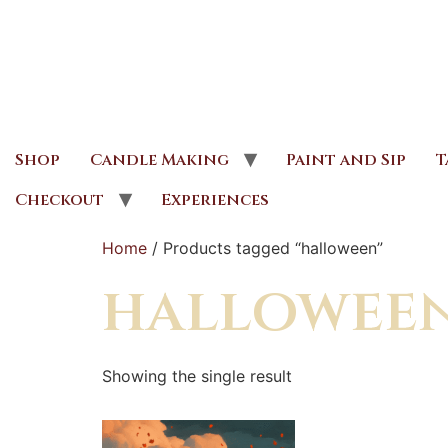
Shop
Candle Making
Paint and Sip
T
Checkout
Experiences
Home
/ Products tagged “halloween”
hallowee
Showing the single result