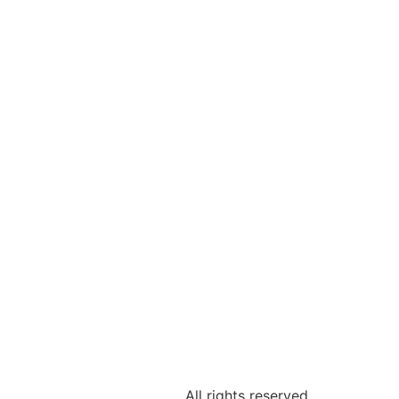
All rights reserved