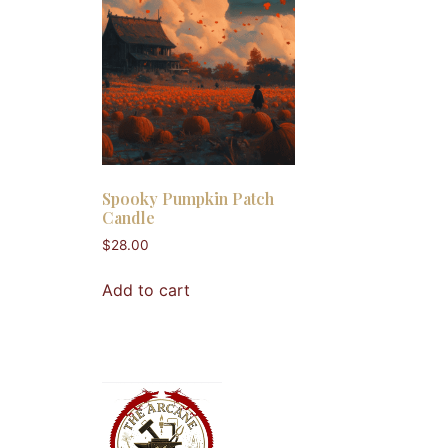
Spooky Pumpkin Patch
Candle
$
28.00
Add to cart