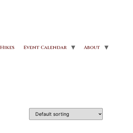
Hikes
Event Calendar
About