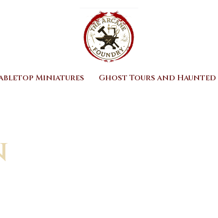
abletop Miniatures
Ghost Tours and Haunted 
n