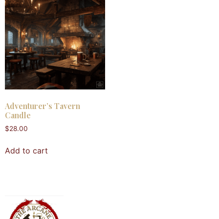
Adventurer’s Tavern
Candle
$
28.00
Add to cart