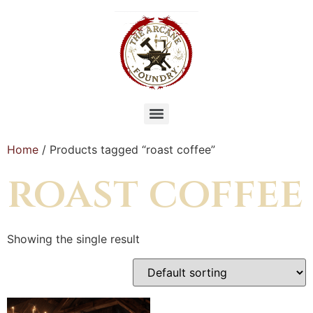
Home
/ Products tagged “roast coffee”
roast coffee
Showing the single result