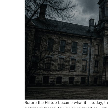
Before the Hilltop became what it is today, t