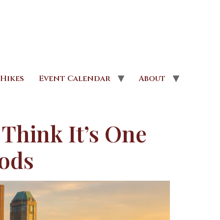
Hikes
Event Calendar
About
 Think It’s One
oods