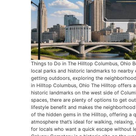
Things to Do in The Hilltop Columbus, Ohio Be
local parks and historic landmarks to nearby 
getting outdoors, exploring the neighborhood
in Hilltop Columbus, Ohio The Hilltop offers 
historic landmarks on the west side of Colum
spaces, there are plenty of options to get out
lifestyle benefit and makes the neighborhood
of the hidden gems in the Hilltop, offering a 
atmosphere that’s ideal for walking, relaxing,
for locals who want a quick escape without