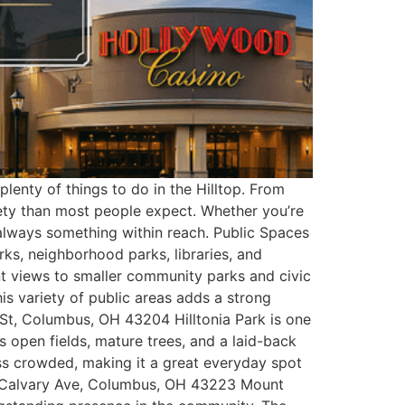
lenty of things to do in the Hilltop. From
iety than most people expect. Whether you’re
always something within reach. Public Spaces
rks, neighborhood parks, libraries, and
nt views to smaller community parks and civic
his variety of public areas adds a strong
 St, Columbus, OH 43204 Hilltonia Park is one
es open fields, mature trees, and a laid-back
less crowded, making it a great everyday spot
t Calvary Ave, Columbus, OH 43223 Mount