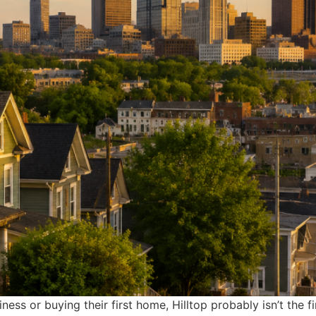
ss or buying their first home, Hilltop probably isn’t the 