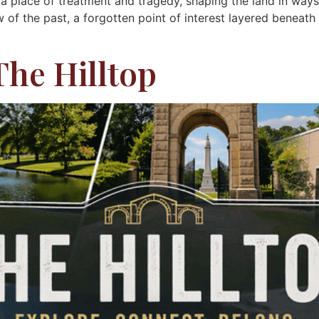
 place of treatment and tragedy, shaping the land in way
w of the past, a forgotten point of interest layered beneat
The Hilltop