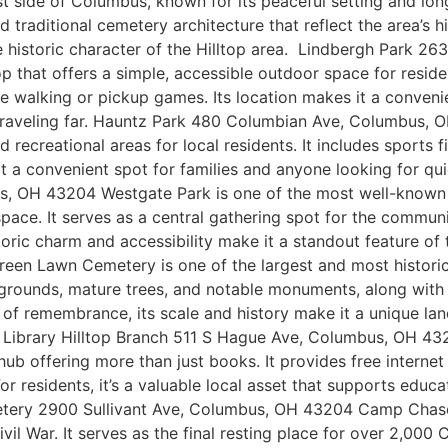
est side of Columbus, known for its peaceful setting and l
traditional cemetery architecture that reflect the area’s his
the historic character of the Hilltop area. Lindbergh Park
op that offers a simple, accessible outdoor space for resid
e walking or pickup games. Its location makes it a convenie
 traveling far. Hauntz Park 480 Columbian Ave, Columbus,
d recreational areas for local residents. It includes sports 
 it a convenient spot for families and anyone looking for q
 OH 43204 Westgate Park is one of the most well-known pub
ace. It serves as a central gathering spot for the communit
istoric charm and accessibility make it a standout feature
n Lawn Cemetery is one of the largest and most historic 
 grounds, mature trees, and notable monuments, along with a
ce of remembrance, its scale and history make it a unique la
 Library Hilltop Branch 511 S Hague Ave, Columbus, OH 43
ub offering more than just books. It provides free intern
or residents, it’s a valuable local asset that supports educ
ry 2900 Sullivant Ave, Columbus, OH 43204 Camp Chase Co
vil War. It serves as the final resting place for over 2,000