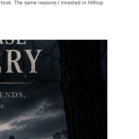
rlook. The same reasons I invested in Hilltop