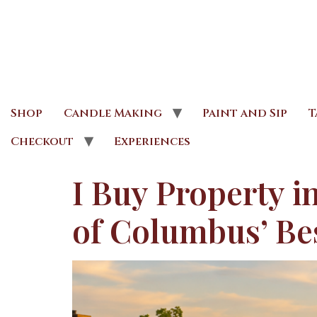
Shop
Candle Making
Paint and Sip
T
Checkout
Experiences
I Buy Property in
of Columbus’ Be