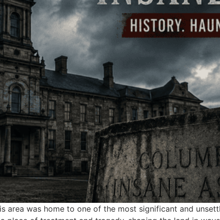
his area was home to one of the most significant and unsettl