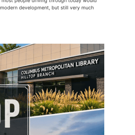
s most people driving through today would
h modern development, but still very much