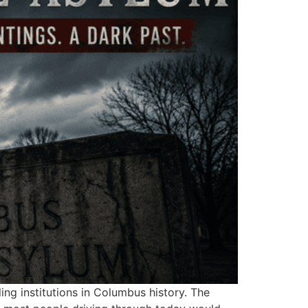
ing institutions in Columbus history. The