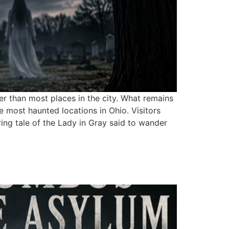
r than most places in the city. What remains
e most haunted locations in Ohio. Visitors
ring tale of the Lady in Gray said to wander