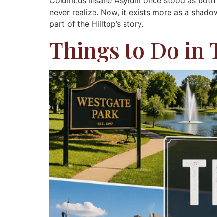
Columbus Insane Asylum once stood as both a
never realize. Now, it exists more as a shado
part of the Hilltop’s story.
Things to Do in 