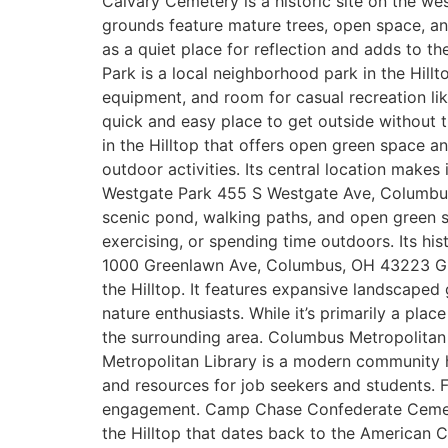
Calvary Cemetery is a historic site on the w
grounds feature mature trees, open space, and 
as a quiet place for reflection and adds to 
Park is a local neighborhood park in the Hillt
equipment, and room for casual recreation lik
quick and easy place to get outside without
in the Hilltop that offers open green space an
outdoor activities. Its central location makes
Westgate Park 455 S Westgate Ave, Columbus,
scenic pond, walking paths, and open green sp
exercising, or spending time outdoors. Its h
1000 Greenlawn Ave, Columbus, OH 43223 Gree
the Hilltop. It features expansive landscaped
nature enthusiasts. While it’s primarily a pla
the surrounding area. Columbus Metropolitan
Metropolitan Library is a modern community h
and resources for job seekers and students. F
engagement. Camp Chase Confederate Cemete
the Hilltop that dates back to the American Ci