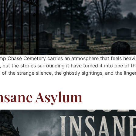
mp Chase Cemetery carries an atmosphere that feels heavie
but the stories surrounding it have turned it into one of th
of the strange silence, the ghostly sightings, and the linge
nsane Asylum