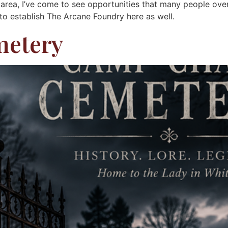
e area, I’ve come to see opportunities that many people ove
 to establish The Arcane Foundry here as well.
metery