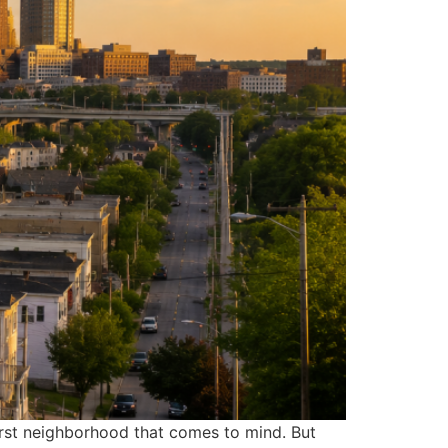
first neighborhood that comes to mind. But