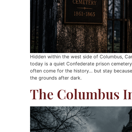
Hidden within the west side of Columbus, Ca
today is a quiet Confederate prison cemetery, 
often come for the history… but stay because 
the grounds after dark.
The Columbus I