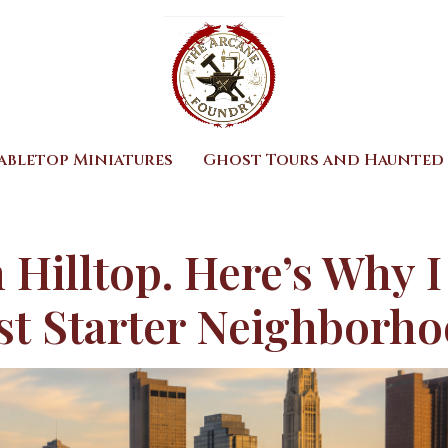
abletop Miniatures
Ghost Tours and Haunted 
 Hilltop. Here’s Why I
st Starter Neighborh