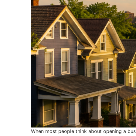
When most people think about opening a busine