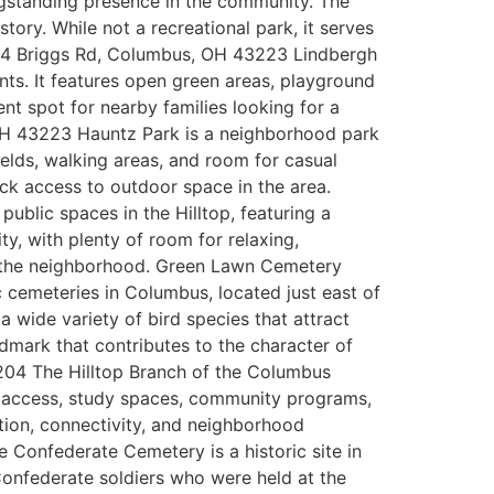
ongstanding presence in the community. The
tory. While not a recreational park, it serves
 2634 Briggs Rd, Columbus, OH 43223 Lindbergh
ents. It features open green areas, playground
nt spot for nearby families looking for a
 OH 43223 Hauntz Park is a neighborhood park
fields, walking areas, and room for casual
uick access to outdoor space in the area.
lic spaces in the Hilltop, featuring a
y, with plenty of room for relaxing,
 of the neighborhood. Green Lawn Cemetery
cemeteries in Columbus, located just east of
 wide variety of bird species that attract
ndmark that contributes to the character of
204 The Hilltop Branch of the Columbus
et access, study spaces, community programs,
ation, connectivity, and neighborhood
nfederate Cemetery is a historic site in
 Confederate soldiers who were held at the