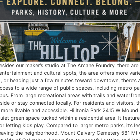
sides our maker’s studio at The Arcane Foundry, there are p
entertainment and cultural spots, the area offers more var
, or heading just a few minutes toward downtown, there’s 
access to a wide range of public spaces, including metro pa
bus. From large recreational areas with trails and waterfro
side or stay connected locally. For residents and visitors, t
 more livable and accessible. Hilltonia Park 2415 W Mound
quiet green space tucked within a residential area. It featur
 or letting kids play. Compared to larger metro parks, it’s 
 leaving the neighborhood. Mount Calvary Cemetery 581 M