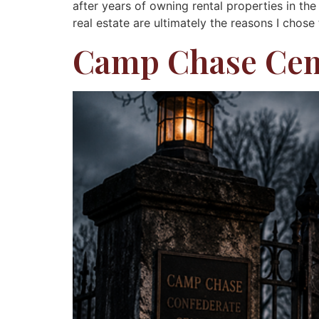
after years of owning rental properties in th
real estate are ultimately the reasons I chose
Camp Chase Ce